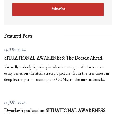
Subscribe
Featured Posts
14 JUN 2024
SITUATIONAL AWARENESS: The Decade Ahead
Virtually nobody is pricing in what's coming in AI. I wrote an
essay series on the AGI strategic picture: from the trendiness in
deep learning and counting the OOMs, to the international
situation and The Project.
14 JUN 2024
Dwarkesh podcast on SITUATIONAL AWARENESS