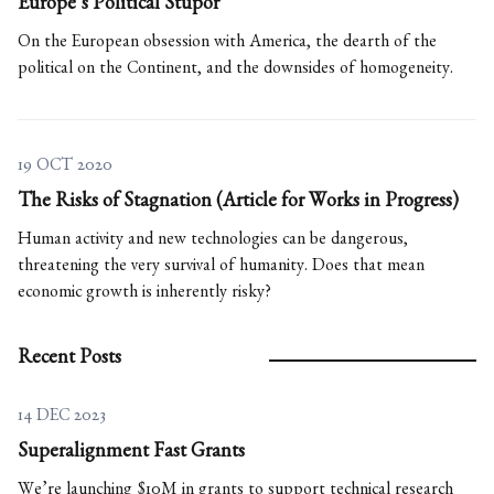
Europe’s Political Stupor
On the European obsession with America, the dearth of the
political on the Continent, and the downsides of homogeneity.
19 OCT 2020
The Risks of Stagnation (Article for Works in Progress)
Human activity and new technologies can be dangerous,
threatening the very survival of humanity. Does that mean
economic growth is inherently risky?
Recent Posts
14 DEC 2023
Superalignment Fast Grants
We’re launching $10M in grants to support technical research