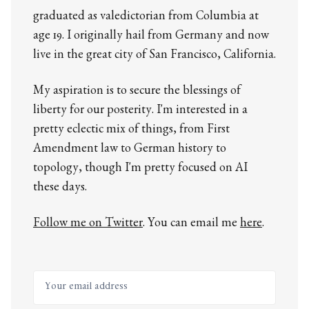
graduated as valedictorian from Columbia at
age 19. I originally hail from Germany and now
live in the great city of San Francisco, California.
My aspiration is to secure the blessings of
liberty for our posterity. I'm interested in a
pretty eclectic mix of things, from First
Amendment law to German history to
topology, though I'm pretty focused on AI
these days.
Follow me on Twitter
. You can email me
here
.
Your email address