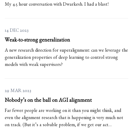
My 4.5 hour conversation with Dwarkesh. I had a blast!
14 DEC 2023
Weak-to-strong generalization
A new research direction for superalignment: can we leverage the
generalization properties of deep learning to control strong
models with weak supervisors?
29 MAR 2023
Nobody’s on the ball on AGI alignment
Far fewer people are working on it than you might think, and
even the alignment research that is happening is very much not
on track. (But it’s a solvable problem, if we get our act
together.)