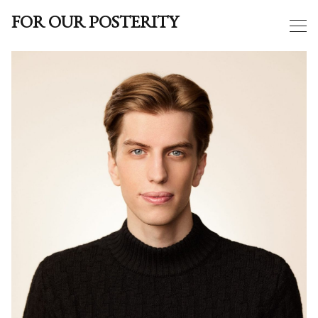
FOR OUR POSTERITY