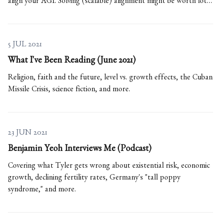
align your AGI. Solving (scalable) alignment might be worth lots
of $$$ and key to beating China.
5 JUL 2021
What I've Been Reading (June 2021)
Religion, faith and the future, level vs. growth effects, the Cuban
Missile Crisis, science fiction, and more.
23 JUN 2021
Benjamin Yeoh Interviews Me (Podcast)
Covering what Tyler gets wrong about existential risk, economic
growth, declining fertility rates, Germany's "tall poppy
syndrome," and more.