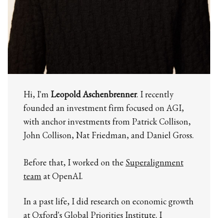
Hi, I'm
Leopold Aschenbrenner
. I recently
founded an investment firm focused on AGI,
with anchor investments from Patrick Collison,
John Collison, Nat Friedman, and Daniel Gross.
Before that, I worked on the
Superalignment
team
at OpenAI.
In a past life, I did research on economic growth
at Oxford's Global Priorities Institute. I