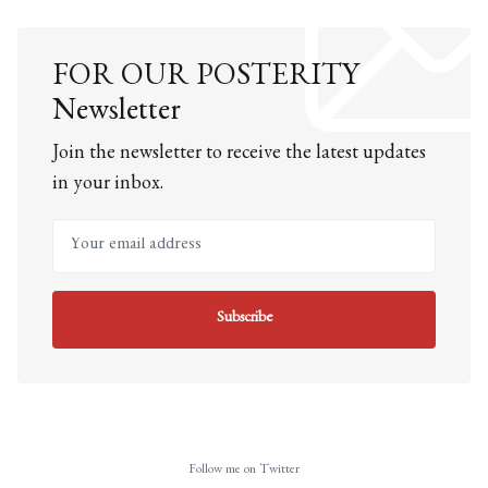
FOR OUR POSTERITY
Newsletter
Join the newsletter to receive the latest updates
in your inbox.
Your email address
Subscribe
Follow me on Twitter