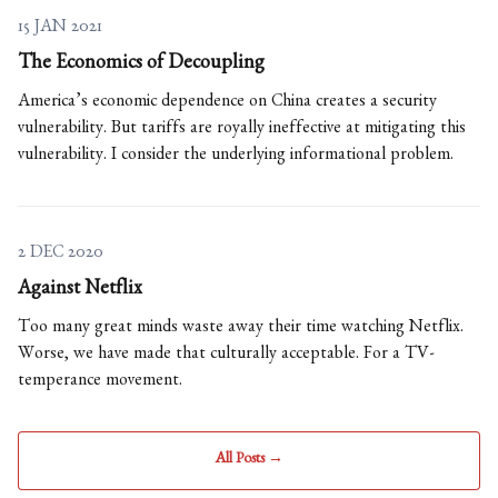
15 JAN 2021
The Economics of Decoupling
America’s economic dependence on China creates a security
vulnerability. But tariffs are royally ineffective at mitigating this
vulnerability. I consider the underlying informational problem.
2 DEC 2020
Against Netflix
Too many great minds waste away their time watching Netflix.
Worse, we have made that culturally acceptable. For a TV-
temperance movement.
All Posts →