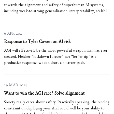
towards the alignment and safety of superhuman AI systems,
including weak-to-strong generalization, interpretability, scalable
oversight, and more.
6 APR 2023
Response to Tyler Cowen on AI risk
AGI will effectively be the most powerful weapon man has ever
created. Neither “lockdown forever” nor “let ‘er rip” is a
productive response; we can chart a smarter path.
29 MAR 2023
Want to win the AGI race? Solve alignment.
Society really cares about safety. Practically speaking, the binding
constraint on deploying your AGI could well be your ability to