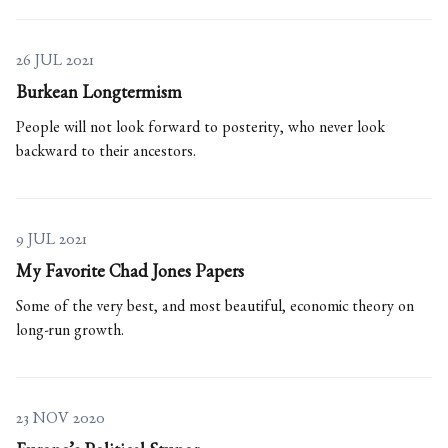
26 JUL 2021
Burkean Longtermism
People will not look forward to posterity, who never look
backward to their ancestors.
9 JUL 2021
My Favorite Chad Jones Papers
Some of the very best, and most beautiful, economic theory on
long-run growth.
23 NOV 2020