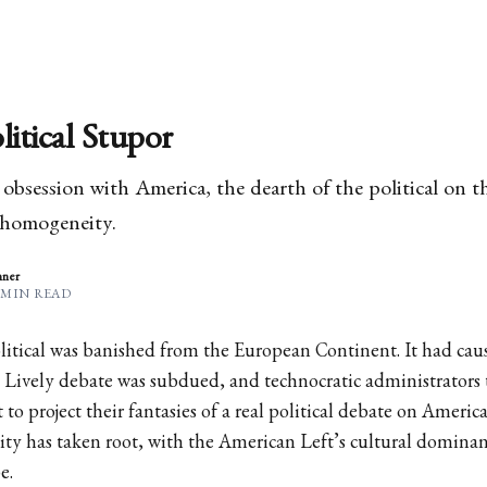
litical Stupor
bsession with America, the dearth of the political on 
 homogeneity.
nner
 MIN READ
litical was banished from the European Continent. It had c
 Lively debate was subdued, and technocratic administrators 
to project their fantasies of a real political debate on America
ty has taken root, with the American Left’s cultural dominanc
e.