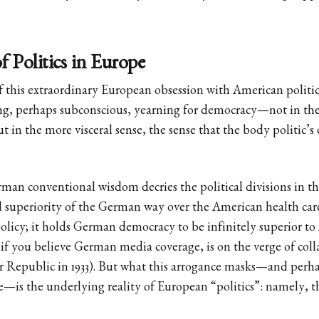
 Politics in Europe
f this extraordinary European obsession with American politics
ng, perhaps subconscious, yearning for democracy—not in the
t in the more visceral sense, the sense that the body politic’s 
man conventional wisdom decries the political divisions in the
 superiority of the German way over the American health car
olicy; it holds German democracy to be infinitely superior t
f you believe German media coverage, is on the verge of coll
 Republic in 1933). But what this arrogance masks—and perhap
—is the underlying reality of European “politics”: namely, tha