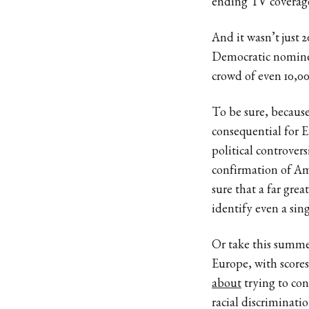
ending TV coverag
And it wasn’t jus
Democratic nominee
crowd of even 10,00
To be sure, because
consequential for E
political controver
confirmation of Amy
sure that a far gr
identify even a sin
Or take this summer
Europe, with scores
about
trying to co
racial discriminat