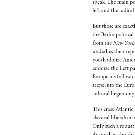
speak. The main pol
left and the radical 
But those are exact
the Berlin political 
from the
New York
underlies their rep
youth idolize Ameri
endorse the Left pa
Europeans follow o
seeps into the Eur
cultural hegemony 
This cross-Atlantic
classical liberalis
Only such a robust