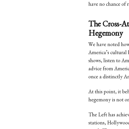
have no chance of r
The Cross-Atl
Hegemony
We have noted how 
America’s cultura
shows, listen to A
advice from Americ
once a distinctly A
At this point, it b
hegemony is not on
The Left has achie
stations, Hollywood