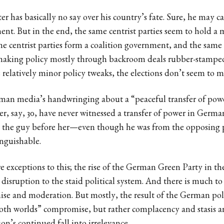
r has basically no say over his country’s fate. Sure, he may ca
ment. But in the end, the same centrist parties seem to hold a 
e centrist parties form a coalition government, and the same 
making policy mostly through backroom deals rubber-stampe
 relatively minor policy tweaks, the elections don’t seem to 
rman media’s handwringing about a “peaceful transfer of power
 say, 30, have never witnessed a transfer of power in German
, the guy before her—even though he was from the opposing
inguishable.
re exceptions to this; the rise of the German Green Party in the
 disruption to the staid political system. And there is much to 
se and moderation. But mostly, the result of the German polit
both worlds” compromise, but rather complacency and stasis a