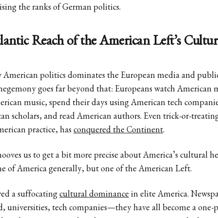
ising the ranks of German politics.
antic Reach of the American Left’s Cultur
American politics dominates the European media and public 
l hegemony goes far beyond that: Europeans watch American 
merican music, spend their days using American tech companie
an scholars, and read American authors. Even trick-or-treati
merican practice, has
conquered the Continent
.
ehooves us to get a bit more precise about America’s cultural 
e of America generally, but one of the American Left.
ved a suffocating
cultural dominance
in elite America. Newspa
, universities, tech companies—they have all become a one-pa