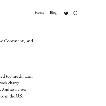
Home
Blog
Search
Twitter
the Continent, and
aused too much harm
took charge.
. And so a cross-
e in the U.S.