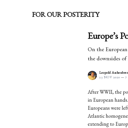
FOR OUR POSTERITY
Europe’s Po
On the European o
the downsides of
Leopold Aschenbre
23 NOV 2020
—
7
After WWII, the po
in European hands.
Europeans were left 
Atlantic homogenei
extending to Europ