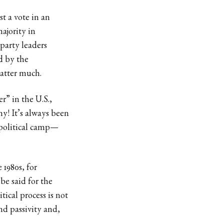
st a vote in an
majority in
party leaders
d by the
matter much.
” in the U.S.,
y! It’s always been
 political camp—
 1980s, for
be said for the
ical process is not
nd passivity and,