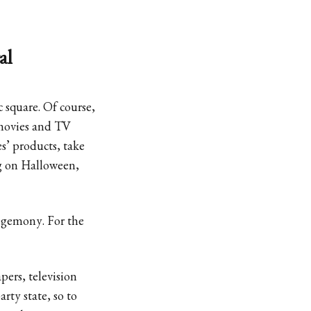
al
square. Of course,
movies and TV
s’ products, take
ng on Halloween,
hegemony. For the
pers, television
rty state, so to