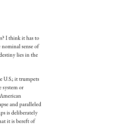
? I think it has to
 nominal sense of
destiny lies in the
 U.S.; it trumpets
e system or
o American
apse and paralleled
s is deliberately
t it is bereft of