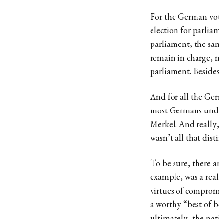
For the German vote
election for parlia
parliament, the sam
remain in charge, 
parliament. Besides
And for all the Ge
most Germans under,
Merkel. And really
wasn’t all that dist
To be sure, there a
example, was a real
virtues of compromi
a worthy “best of 