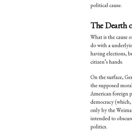
political cause.
The Dearth of
What is the cause o
do with a underlyi
having elections, bu
citizen’s hands.
On the surface, Ger
the supposed moral
American foreign p
democracy (which, i
only by the Weimar
intended to obscure
politics.