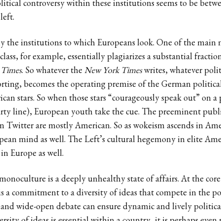
itical controversy within these institutions seems to be bet
left.
ly the institutions to which Europeans look. One of the main
class, for example, essentially plagiarizes a substantial fraction
 Times
. So whatever the
New York Times
writes, whatever poli
orting, becomes the operating premise of the German political
can stars. So when those stars “courageously speak out” on a pol
rty line), European youth take the cue. The preeminent public
n Twitter are mostly American. So as wokeism ascends in Ame
opean mind as well. The Left’s cultural hegemony in elite Am
in Europe as well.
 monoculture is a deeply unhealthy state of affairs. At the cor
m is a commitment to a diversity of ideas that compete in the po
 and wide-open debate can ensure dynamic and lively politica