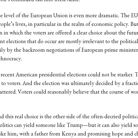
on’s continued fall into irrelevance.
he level of the European Union is even more dramatic. The EU 
ple’s lives, in particular in the realm of economic policy. Bu
on in which the voters are offered a clear choice about the fut
 elections that do occur are mostly irrelevant to the politic
rily by the backroom negotiations of European prime minister
chnocracy.
 recent American presidential elections could not be starker. T
d to voters. And the election was ultimately decided by a fracti
attered. Voters could reasonably believe that the course of wor
d this real choice is the other side of the often-decried politica
politics can yield someone like Trump—but it can also yield s
ke him, with a father from Kenya and promising hope and ch