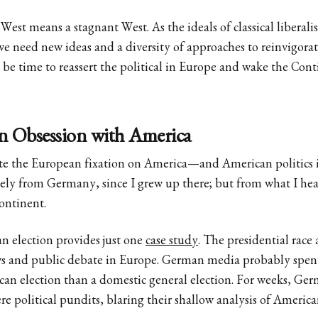
st means a stagnant West. As the ideals of classical liberali
e need new ideas and a diversity of approaches to reinvigora
t be time to reassert the political in Europe and wake the Cont
 Obsession with America
tate the European fixation on America—and American politics in
ely from Germany, since I grew up there; but from what I hear
Continent.
n election provides just one
case study
. The presidential race
s and public debate in Europe. German media probably spen
an election than a domestic general election. For weeks, Ger
e political pundits, blaring their shallow analysis of American