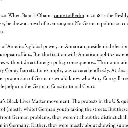
e.
t 2020. When Barack Obama
came to Berlin
in 2008 as the fresh
, he drew a crowd of over 200,000. No German politician co
0.
 of America’s global power, an American presidential electio
uropean affairs. But the fixation with American politics exte
sies without direct foreign policy consequences. The nominat
 Coney Barrett, for example, was covered endlessly. At this p
eater proportion of Germans would know who Amy Coney Barret
gle judge on the German Constitutional Court.
’s Black Lives Matter movement. The protests in the U.S. qui
 of (mostly white) German youth taking the streets. But these
nfront German problems; they weren’t about the distinct chal
ion in Germany. Rather, they were mostly about showing supp