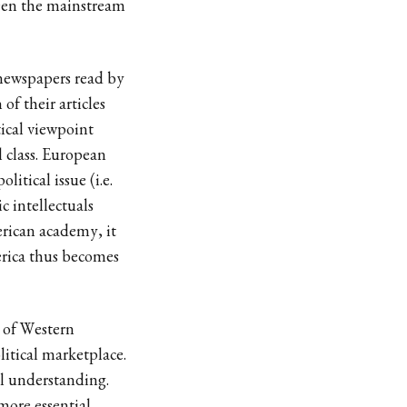
ween the mainstream
 newspapers read by
 of their articles
tical viewpoint
 class. European
itical issue (i.e.
 intellectuals
rican academy, it
erica thus becomes
e of Western
litical marketplace.
l understanding.