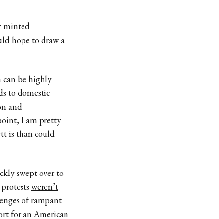
ly minted
uld hope to draw a
n can be highly
nds to domestic
ion and
oint, I am pretty
t is than could
ckly swept over to
 protests
weren’t
lenges of rampant
ort for an American