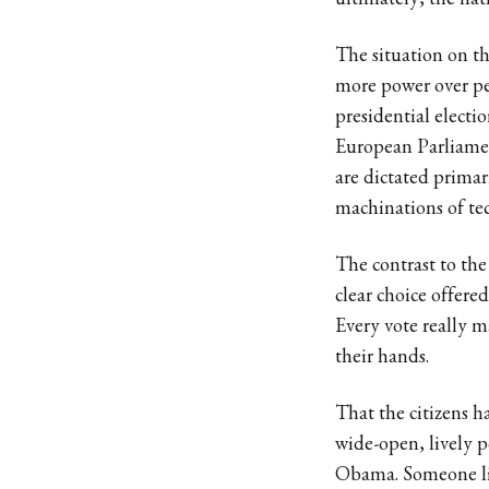
ultimately, the nati
The situation on t
more power over peo
presidential electi
European Parliament
are dictated prima
machinations of te
The contrast to the
clear choice offere
Every vote really m
their hands.
That the citizens ha
wide-open, lively 
Obama. Someone li