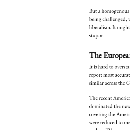
But a homogenous We
being challenged, w
liberalism. It migh
stupor.
The European
It is hard to overs
report most accurat
similar across the 
The recent America
dominated the new
covering the Americ
were reduced to mer