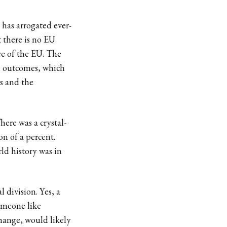
has arrogated ever-
t there is no EU
ure of the EU. The
al outcomes, which
s and the
here was a crystal-
on of a percent.
ld history was in
l division. Yes, a
omeone like
ange, would likely