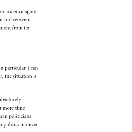
sm are once-again
te and reinvent
inent from its
 particular. I can
, the situation is
 absolutely
t more time
man politicians
 politics in never-