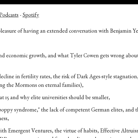
Podcasts
-
Spotify
 pleasure of having an extended conversation with Benjamin Y
 and economic growth, and what Tyler Cowen gets wrong about 
ecline in fertility rates, the risk of Dark Ages-style stagnation
ing the Mormons on eternal families),
at 15 and why elite universities should be smaller,
poppy syndrome," the lack of competent German elites, and th
ess,
th Emergent Ventures, the virtue of habits, Effective Altruism