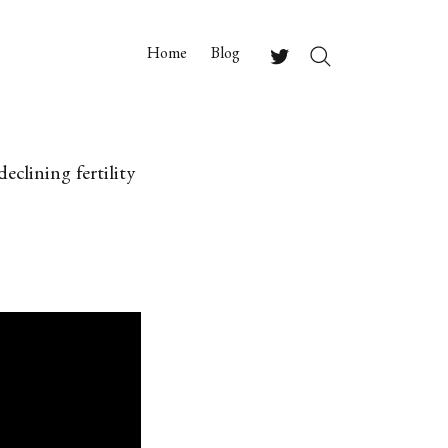
Home
Blog
Search
Twitter
clining fertility