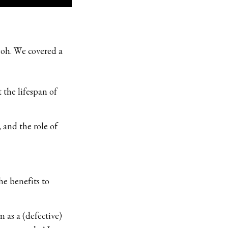
eoh. We covered a
the lifespan of
, and the role of
e benefits to
 as a (defective)