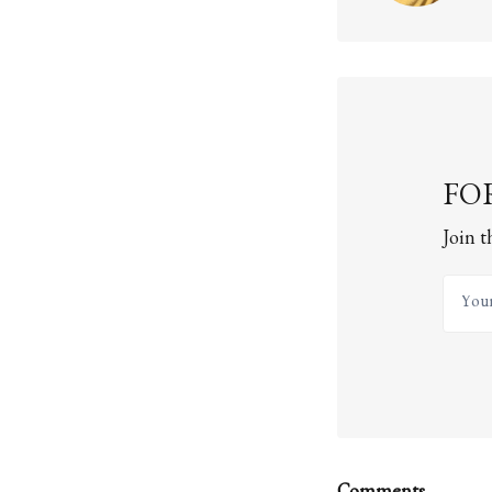
FOR
Join t
Your 