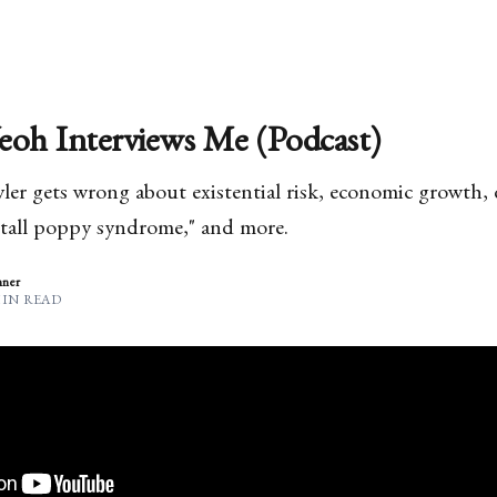
eoh Interviews Me (Podcast)
er gets wrong about existential risk, economic growth, de
"tall poppy syndrome," and more.
nner
MIN READ