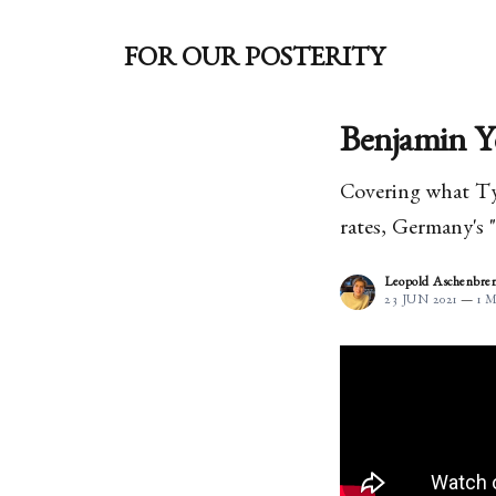
FOR OUR POSTERITY
Benjamin Y
Covering what Tyl
rates, Germany's 
Leopold Aschenbre
23 JUN 2021
—
1 