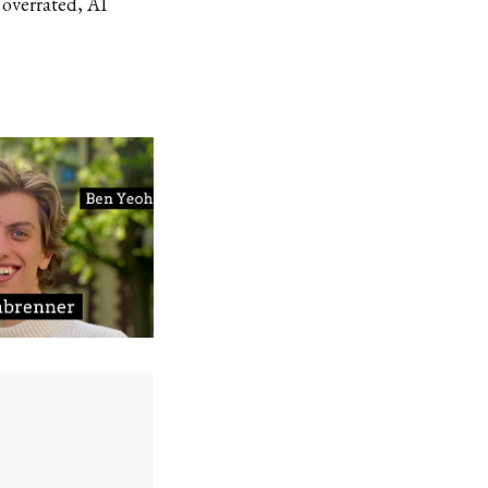
 overrated, AI