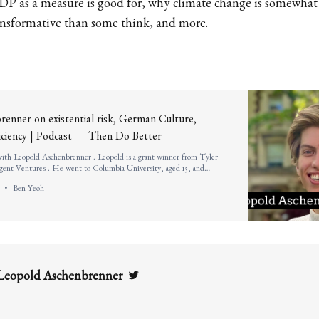
DP as a measure is good for, why climate change is somewhat
ansformative than some think, and more.
enner on existential risk, German Culture,
ficiency | Podcast — Then Do Better
 with Leopold Aschenbrenner . Leopold is a grant winner from Tyler
nt Ventures . He went to Columbia University, aged 15, and
edictorian. He is a researcher&nbsp; at the Global Priorities Institute
Ben Yeoh
Twitter
Leopold Aschenbrenner