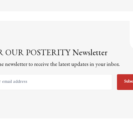
 OUR POSTERITY Newsletter
he newsletter to receive the latest updates in your inbox.
email address
Subsc