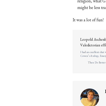
religion, what G
might be less tr
It was a lot of fun!
Leopold Aschenbr
Valedictorian ef
I had an excellent chat
Cowen’s &nbsp; Emerge
graduated in 2021 as val
Then Do Better
, thinking about long-