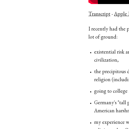
Transcript
-
Apple 
I recently had the
lot of ground:
existential risk
civilization,
the precipitous d
religion (includ
going to college 
Germany's "tall 
American harshn
my experience wi