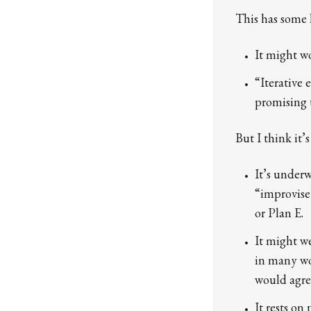
This has some 
It might wo
“Iterative
promising 
But I think it’
It’s under
“improvise 
or Plan E.
It might we
in many wo
would agree
It rests o