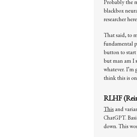
Probably the mo
blackbox neura
researcher her
That said, to m
fundamental phy
button to star
but man am I sk
whatever. I’m g
think this is o
RLHF (Rein
This
and varian
ChatGPT. Basic
down. This wor