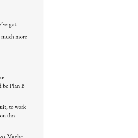
’ve got.
ms much more
ke
ld be Plan B
uit, to work
on this
 go. Maybe