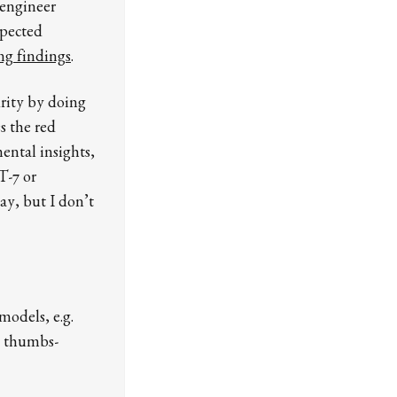
 engineer
spected
ng findings
.
urity by doing
s the red
ental insights,
T-7 or
ay, but I don’t
models, e.g.
. thumbs-