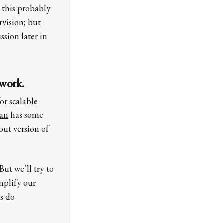
 this probably
vision; but
sion later in
 work.
or scalable
lan
has some
out version of
ut we’ll try to
amplify our
us do