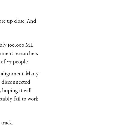
ore up close. And
ibly 100,000 ML
gnment researchers
 of ~7 people.
ble alignment. Many
y disconnected
 hoping it will
ably fail to work
 track.