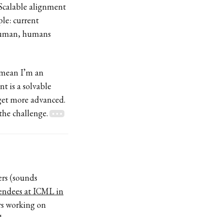
. Scalable alignment
le: current
rhuman, humans
 mean I’m an
t is a solvable
get more advanced.
the challenge.
ers (sounds
tendees at ICML in
ers working on