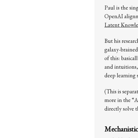
Paul is the sin
OpenAI alignme
Latent Knowl
But his resear
galaxy-brained
of this: basica
and intuitions,
deep learning s
(This is separ
more in the “A
directly solve 
Mechanistic 