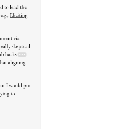
ed to lead the
e.g.,
Eliciting
gnment via
eally skeptical
umb hacks
that aligning
but I would put
rying to