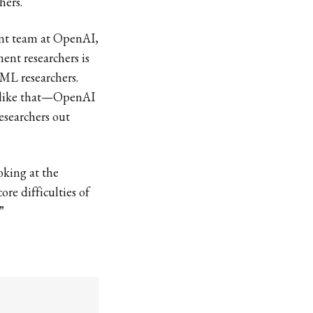
hers.
ment team at OpenAI,
ent researchers is
 ML researchers.
g like that—OpenAI
esearchers out
oking at the
core difficulties of
”