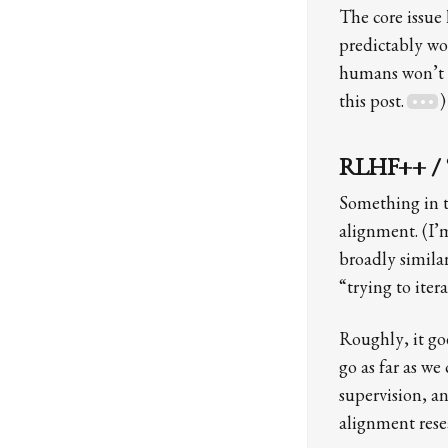
The core issue
predictably wo
humans won’t b
this post.
)
RLHF++ / “sc
Something in th
alignment. (I’
broadly similar
“trying to ite
Roughly, it goe
go as far as we
supervision, a
alignment rese