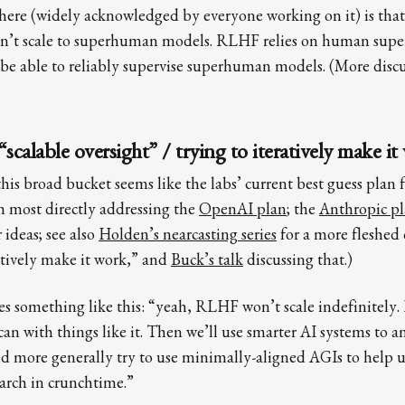
 here (widely acknowledged by everyone working on it) is that
n’t scale to superhuman models. RLHF relies on human super
e able to reliably supervise superhuman models. (More discus
alable oversight” / trying to iteratively make it
is broad bucket seems like the labs’ current best guess plan f
m most directly addressing the
OpenAI plan
; the
Anthropic p
 ideas; see also
Holden’s nearcasting series
for a more fleshed 
ratively make it work,” and
Buck’s talk
discussing that.)
s something like this: “yeah, RLHF won’t scale indefinitely. B
 can with things like it. Then we’ll use smarter AI systems to 
nd more generally try to use minimally-aligned AGIs to help 
arch in crunchtime.”