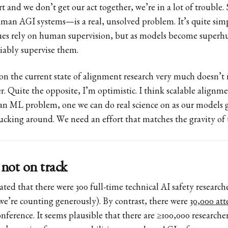
rt and we don’t get our act together, we’re in a lot of trouble
an AGI systems—is a real, unsolved problem. It’s quite simp
ues rely on human supervision, but as models become supe
liably supervise them.
n the current state of alignment research very much doesn’t
r. Quite the opposite, I’m optimistic. I think scalable alignmen
n ML problem, one we can do real science on as our models 
ucking around. We need an effort that matches the gravity of 
 not on track
ted that there were 300 full-time technical AI safety research
 we’re counting generously). By contrast, there were
30,000 at
onference. It seems plausible that there are ≥100,000 research