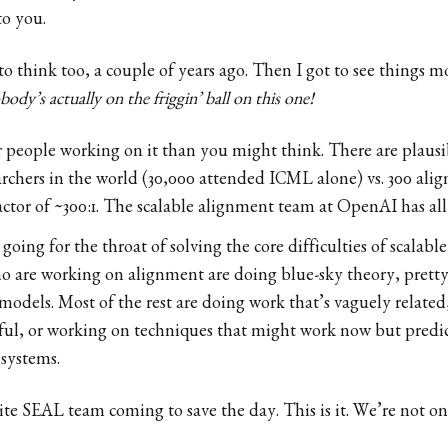
to you.
to think too, a couple of years ago. Then I got to see things m
body’s actually on the friggin’ ball on this one!
r people working on it than you might think. There are plaus
earchers in the world (30,000 attended ICML alone) vs. 300 ali
factor of ~300:1. The scalable alignment team at OpenAI has all
 going for the throat of solving the core difficulties of scala
o are working on alignment are doing blue-sky theory, prett
odels. Most of the rest are doing work that’s vaguely related,
ul, or working on techniques that might work now but predict
systems.
lite SEAL team coming to save the day. This is it. We’re not on