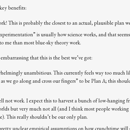
key benefits:
rk! This is probably the closest to an actual, plausible plan we
 experimentation” is usually how science works, and that see
to me than most blue-sky theory work.
s embarrassing that this is the best we’ve got:
whelmingly unambitious. This currently feels way too much li
as we go along and cross our fingers” to be Plan A; this shou
ll not work. I expect this to harvest a bunch of low-hanging fr
rlds but very much not all (and I think most people working 
). This really shouldn’t be our only plan.
n pretty unclear empirical assumptions on how crunchtime will