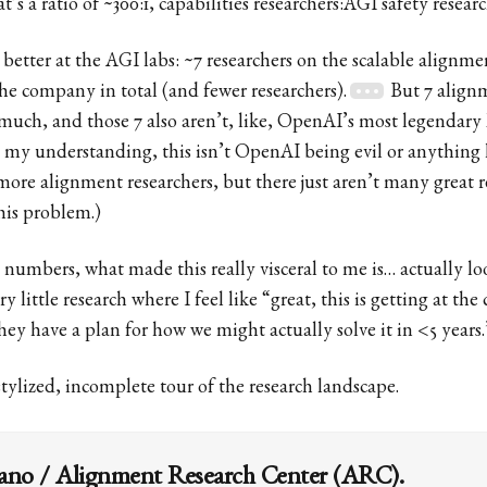
’s a ratio of ~300:1, capabilities researchers:AGI safety researc
tle better at the AGI labs: ~7 researchers on the scalable align
the company in total (and fewer researchers).
But 7 alignm
at much, and those 7 also aren’t, like, OpenAI’s most legendary
 my understanding, this isn’t OpenAI being evil or anythin
more alignment researchers, but there just aren’t many great r
his problem.)
 numbers, what made this really visceral to me is… actually lo
y little research where I feel like “great, this is getting at the 
ey have a plan for how we might actually solve it in <5 years.
 stylized, incomplete tour of the research landscape.
iano / Alignment Research Center (ARC).