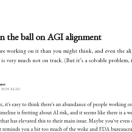
n the ball on AGI alignment
are working on it than you might think, and even the al
is very much not on track. (But it’s a solvable problem, i
nner
6 MIN READ
, it's easy to think there's an abundance of people working o
meline is fretting about AI risk, and it seems like there is a 
that has elevated this to their main issue. Maybe you've even 
—it reminds you a bit too much of the woke and FDA bureaucrat