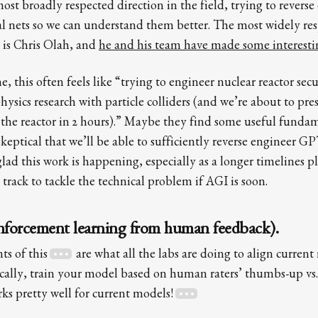
st broadly respected direction in the field, trying to reverse
l nets so we can understand them better. The most widely re
e is Chris Olah, and
he and his team have made some interesti
e, this often feels like “trying to engineer nuclear reactor sec
sics research with particle colliders (and we’re about to pres
t the reactor in 2 hours).” Maybe they find some useful fundam
eptical that we’ll be able to sufficiently reverse engineer GP
lad this work is happening, especially as a longer timelines pl
n track to tackle the technical problem if AGI is soon.
forcement learning from human feedback).
ts of this
are what all the labs are doing to align current 
ally, train your model based on human raters’ thumbs-up vs
ks pretty well for current models!