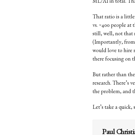
ML/AI in total. That
That ratio is a lit
vs. ~400 people at 
still, well, not th
(Importantly, from
would love to hire 
there focusing on t
But rather than the
research. There’s ver
the problem, and th
Let’s take a quick,
Paul Christ