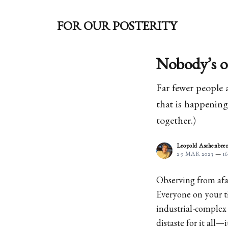
FOR OUR POSTERITY
Nobody’s o
Far fewer people 
that is happening 
together.)
Leopold Aschenbre
29 MAR 2023
—
1
Observing from afar
Everyone on your ti
industrial-complex 
distaste for it all