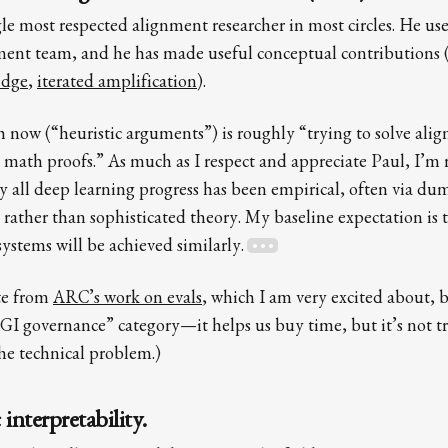
gle most respected alignment researcher in most circles. He us
nt team, and he has made useful conceptual contributions (
edge
,
iterated amplification
).
ch now (“heuristic arguments”) is roughly “trying to solve ali
 math proofs.” As much as I respect and appreciate Paul, I’m r
lly all deep learning progress has been empirical, often via d
 rather than sophisticated theory. My baseline expectation is 
ystems will be achieved similarly.
ate from
ARC’s work on evals
, which I am very excited about, 
GI governance” category—it helps us buy time, but it’s not t
the technical problem.)
interpretability.