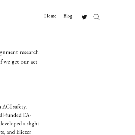
Home
Blog
Search
Twitter
ignment research
f we get our act
n AGI safety.
well-funded EA-
developed a slight
s, and Eliezer