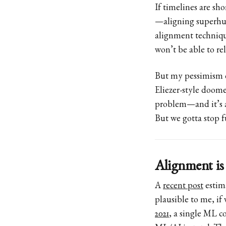
If timelines are sho
—aligning superhum
alignment techniq
won’t be able to re
But my pessimism o
Eliezer-style doome
problem—and it’s a
But we gotta stop f
Alignment is
A
recent post
estima
plausible to me, if
2021
, a single ML c