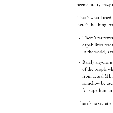
seems pretty crazy 
That’s what I used 
here’s the thing:
no
There’s far fewe
capabilities res
in the world, a 
Barely anyone is
of the people wh
from actual ML m
somehow be usef
for superhuman 
There’s no secret e