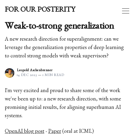
FOR OUR POSTERITY
Weak-to-strong generalization
A new research direction for superalignment: can we
leverage the generalization properties of deep learning
to control strong models with weak supervisors?
Leopold Aschenbrenner
14 DEC 2023
—
1 MIN READ
I'm very excited and proud to share some of the work
we've been up to: a new research direction, with some
promising initial results, for aligning superhuman AI
systems.
OpenAI blog post
-
Paper
(oral at ICML)