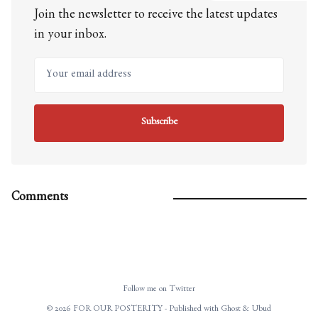
Join the newsletter to receive the latest updates
in your inbox.
Your email address
Subscribe
Comments
Follow me on Twitter
© 2026 FOR OUR POSTERITY - Published with
Ghost
&
Ubud