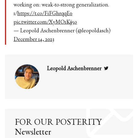
working on: weak-to-strong generalization.
1/
https://t.co/FiFGhrqqE0
pic.twitter.com/XyMO1Kjj5o
— Leopold Aschenbrenner (@leopoldasch)
December 14, 2023
Twitter
Leopold Aschenbrenner
FOR OUR POSTERITY
Newsletter