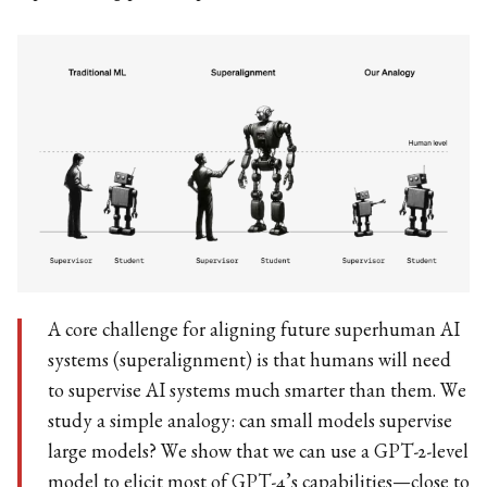
A core challenge for aligning future superhuman AI
systems (superalignment) is that humans will need
to supervise AI systems much smarter than them. We
study a simple analogy: can small models supervise
large models? We show that we can use a GPT-2-level
model to elicit most of GPT-4’s capabilities—close to