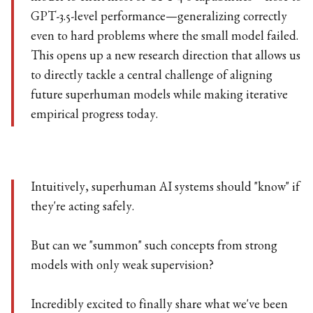
GPT-3.5-level performance—generalizing correctly
even to hard problems where the small model failed.
This opens up a new research direction that allows us
to directly tackle a central challenge of aligning
future superhuman models while making iterative
empirical progress today.
Intuitively, superhuman AI systems should "know" if
they're acting safely.
But can we "summon" such concepts from strong
models with only weak supervision?
Incredibly excited to finally share what we've been