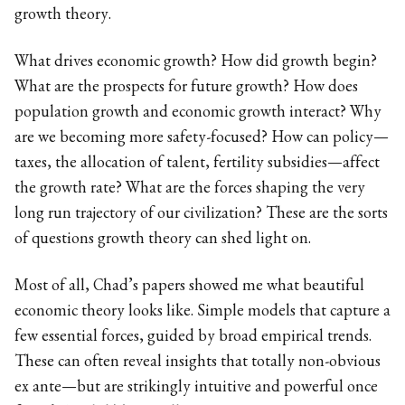
growth theory.
What drives economic growth? How did growth begin?
What are the prospects for future growth? How does
population growth and economic growth interact? Why
are we becoming more safety-focused? How can policy—
taxes, the allocation of talent, fertility subsidies—affect
the growth rate? What are the forces shaping the very
long run trajectory of our civilization? These are the sorts
of questions growth theory can shed light on.
Most of all, Chad’s papers showed me what beautiful
economic theory looks like. Simple models that capture a
few essential forces, guided by broad empirical trends.
These can often reveal insights that totally non-obvious
ex ante—but are strikingly intuitive and powerful once