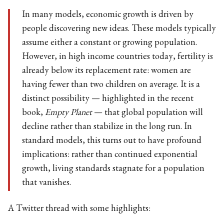
In many models, economic growth is driven by
people discovering new ideas. These models typically
assume either a constant or growing population.
However, in high income countries today, fertility is
already below its replacement rate: women are
having fewer than two children on average. It is a
distinct possibility — highlighted in the recent
book,
Empty Planet
— that global population will
decline rather than stabilize in the long run. In
standard models, this turns out to have profound
implications: rather than continued exponential
growth, living standards stagnate for a population
that vanishes.
A Twitter thread with some highlights: