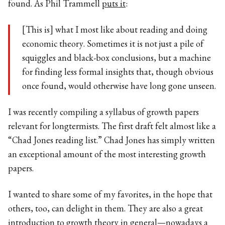
found. As Phil Trammell
puts it
:
[This is] what I most like about reading and doing
economic theory. Sometimes it is not just a pile of
squiggles and black-box conclusions, but a machine
for finding less formal insights that, though obvious
once found, would otherwise have long gone unseen.
I was recently compiling a syllabus of growth papers
relevant for longtermists. The first draft felt almost like a
“Chad Jones reading list.” Chad Jones has simply written
an exceptional amount of the most interesting growth
papers.
I wanted to share some of my favorites, in the hope that
others, too, can delight in them. They are also a great
introduction to growth theory in general—nowadays a