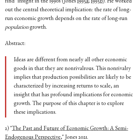
find" insight in the 1990s (Jones
1995a
;
1995b
). He worked
out the central theoretical implication: the rate of long-
run economic growth depends on the rate of long-run
population
growth.
Abstract:
Ideas are different from nearly all other economic
goods in that they are nonrivalrous. This nonrivalry
implies that production possibilities are likely to be
characterized by increasing returns to scale, an
insight that has profound implications for economic
growth. The purpose of this chapter is to explore
these implications.
2) "
The Past and Future of Economic Growth: A Semi-
Endogenous Perspective
," Jones 2021.