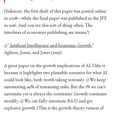
(Sidenote: the first draft of this paper was posted online
in 2008—while the final paper was published in the JPE
in 2016. And you see this sort of thing often. The
timelines of economics publishing are insane!)
5) "
Artificial Intelligence and Economic Growth
,"
Aghion, Jones, and Jones (2019)
A great paper on the growth implications of AI. I like it
because it highlights two plausible scenarios for what AI
could look like, both worth taking seriously. 1) We keep
automating 99% of remaining tasks. But the 1% we can't
automate yet is always the constraint. Growth continues
steadily. 2) We can fully automate R&D and get
explosive growth. (This is the growth theory version of