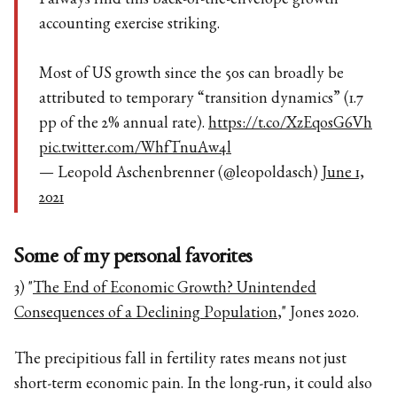
I always find this back-of-the-envelope growth
accounting exercise striking.
Most of US growth since the 50s can broadly be
attributed to temporary “transition dynamics” (1.7
pp of the 2% annual rate).
https://t.co/XzEqosG6Vh
pic.twitter.com/WhfTnuAw4l
— Leopold Aschenbrenner (@leopoldasch)
June 1,
2021
Some of my personal favorites
3) "
The End of Economic Growth? Unintended
Consequences of a Declining Population
," Jones 2020.
The precipitious fall in fertility rates means not just
short-term economic pain. In the long-run, it could also