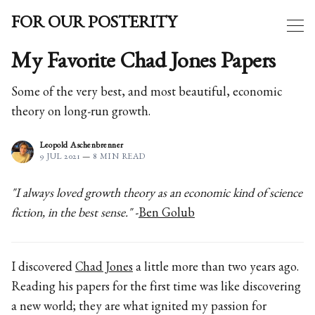
FOR OUR POSTERITY
My Favorite Chad Jones Papers
Some of the very best, and most beautiful, economic
theory on long-run growth.
Leopold Aschenbrenner
9 JUL 2021
—
8 MIN READ
"I always loved growth theory as an economic kind of science
fiction, in the best sense."
-
Ben Golub
I discovered
Chad Jones
a little more than two years ago.
Reading his papers for the first time was like discovering
a new world; they are what ignited my passion for