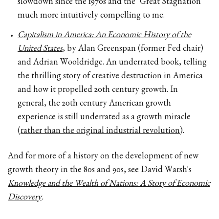
slowdown since the 1970s and the "Great Stagnation"
much more intuitively compelling to me.
Capitalism in America: An Economic History of the
United States
, by Alan Greenspan (former Fed chair)
and Adrian Wooldridge. An underrated book, telling
the thrilling story of creative destruction in America
and how it propelled 20th century growth. In
general, the 20th century American growth
experience is still underrated as a growth miracle
(
rather than the original industrial revolution
).
And for more of a history on the development of new
growth theory in the 80s and 90s, see David Warsh's
Knowledge and the Wealth of Nations: A Story of Economic
Discovery
.