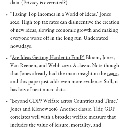
data. (Privacy is overrated?)
"
Taxing Top Incomes in a World of Ideas
," Jones
2020. High top tax rates can disincentive the creation
of new ideas, slowing economic growth and making
everyone worse off in the long run. Underrated
nowadays.
"
Are Ideas Getting Harder to Find?"
Bloom, Jones,
Van Reenen, and Webb 2020. A classic. Note though
that Jones already had the main insight in the
1990s
,
and this paper just adds even more evidence. Still, it
has lots of neat micro data.
"
Beyond GDP? Welfare across Countries and Time
,"
Jones and Klenow 2016. Another classic. Tldr; GDP
correlates well with a broader welfare measure that
includes the value of leisure, mortality, and