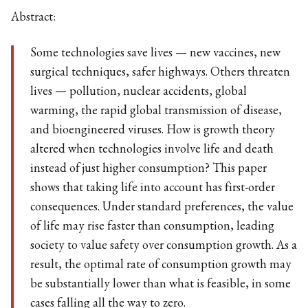
Abstract:
Some technologies save lives — new vaccines, new
surgical techniques, safer highways. Others threaten
lives — pollution, nuclear accidents, global
warming, the rapid global transmission of disease,
and bioengineered viruses. How is growth theory
altered when technologies involve life and death
instead of just higher consumption? This paper
shows that taking life into account has first-order
consequences. Under standard preferences, the value
of life may rise faster than consumption, leading
society to value safety over consumption growth. As a
result, the optimal rate of consumption growth may
be substantially lower than what is feasible, in some
cases falling all the way to zero.