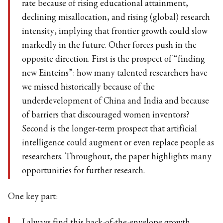
rate because of rising educational attainment,
declining misallocation, and rising (global) research
intensity, implying that frontier growth could slow
markedly in the future. Other forces push in the
opposite direction. First is the prospect of “finding
new Einteins”: how many talented researchers have
we missed historically because of the
underdevelopment of China and India and because
of barriers that discouraged women inventors?
Second is the longer-term prospect that artificial
intelligence could augment or even replace people as
researchers. Throughout, the paper highlights many
opportunities for further research.
One key part: