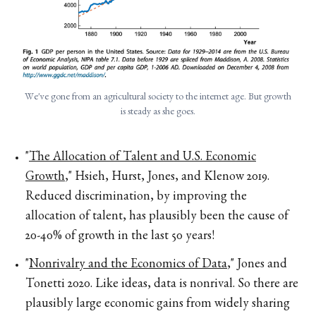
We've gone from an agricultural society to the internet age. But growth
is steady as she goes.
"
The Allocation of Talent and U.S. Economic
Growth
," Hsieh, Hurst, Jones, and Klenow 2019.
Reduced discrimination, by improving the
allocation of talent, has plausibly been the cause of
20-40% of growth in the last 50 years!
"
Nonrivalry and the Economics of Data
," Jones and
Tonetti 2020. Like ideas, data is nonrival. So there are
plausibly large economic gains from widely sharing