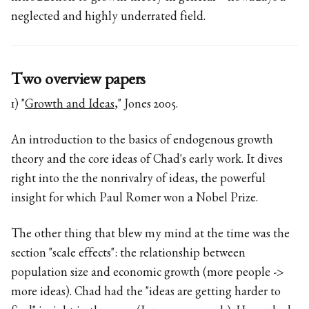
neglected and highly underrated field.
Two overview papers
1) "
Growth and Ideas
," Jones 2005.
An introduction to the basics of endogenous growth
theory and the core ideas of Chad's early work. It dives
right into the the nonrivalry of ideas, the powerful
insight for which Paul Romer won a Nobel Prize.
The other thing that blew my mind at the time was the
section "scale effects": the relationship between
population size and economic growth (more people ->
more ideas). Chad had the "ideas are getting harder to