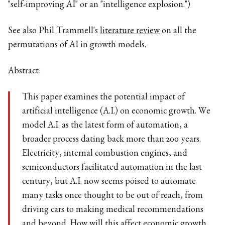
"self-improving AI" or an "intelligence explosion.")
See also Phil Trammell's
literature review
on all the
permutations of AI in growth models.
Abstract:
This paper examines the potential impact of
artificial intelligence (A.I.) on economic growth. We
model A.I. as the latest form of automation, a
broader process dating back more than 200 years.
Electricity, internal combustion engines, and
semiconductors facilitated automation in the last
century, but A.I. now seems poised to automate
many tasks once thought to be out of reach, from
driving cars to making medical recommendations