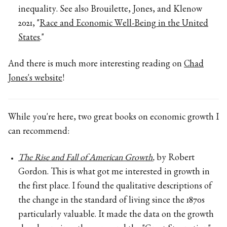
inequality. See also Brouilette, Jones, and Klenow
2021, "
Race and Economic Well-Being in the United
States
."
And there is much more interesting reading on
Chad
Jones's website
!
While you're here, two great books on economic growth I
can recommend:
The Rise and Fall of American Growth
,
by Robert
Gordon. This is what got me interested in growth in
the first place. I found the qualitative descriptions of
the change in the standard of living since the 1870s
particularly valuable. It made the data on the growth