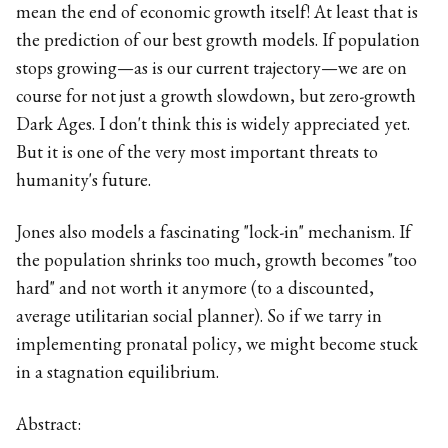
mean the end of economic growth itself! At least that is
the prediction of our best growth models. If population
stops growing—as is our current trajectory—we are on
course for not just a growth slowdown, but zero-growth
Dark Ages. I don't think this is widely appreciated yet.
But it is one of the very most important threats to
humanity's future.
Jones also models a fascinating "lock-in" mechanism. If
the population shrinks too much, growth becomes "too
hard" and not worth it anymore (to a discounted,
average utilitarian social planner). So if we tarry in
implementing pronatal policy, we might become stuck
in a stagnation equilibrium.
Abstract: