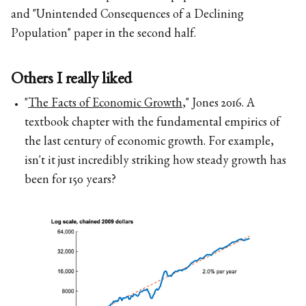
and "Unintended Consequences of a Declining
Population" paper in the second half.
Others I really liked
"
The Facts of Economic Growth
," Jones 2016. A
textbook chapter with the fundamental empirics of
the last century of economic growth. For example,
isn't it just incredibly striking how steady growth has
been for 150 years?