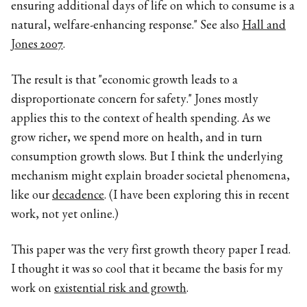
ensuring additional days of life on which to consume is a
natural, welfare-enhancing response." See also
Hall and
Jones 2007
.
The result is that "economic growth leads to a
disproportionate concern for safety." Jones mostly
applies this to the context of health spending. As we
grow richer, we spend more on health, and in turn
consumption growth slows. But I think the underlying
mechanism might explain broader societal phenomena,
like our
decadence
. (I have been exploring this in recent
work, not yet online.)
This paper was the very first growth theory paper I read.
I thought it was so cool that it became the basis for my
work on
existential risk and growth
.