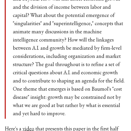
and beyond. How will this affect economic growth
and the division of income between labor and
capital? What about the potential emergence of
"singularities" and "superintelligence," concepts that
animate many discussions in the machine
intelligence community? How will the linkages
between A.I. and growth be mediated by firm-level
considerations, including organization and market
structure? The goal throughout is to refine a set of
critical questions about A.I. and economic growth
and to contribute to shaping an agenda for the field.
One theme that emerges is based on Baumol's "cost
disease" insight: growth may be constrained not by
what we are good at but rather by what is essential
and yet hard to improve.
Here's a
video
that presents this paper in the first half