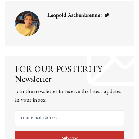
Twitter
Leopold Aschenbrenner
FOR OUR POSTERITY
Newsletter
Join the newsletter to receive the latest updates
in your inbox.
Your email address
Subscribe