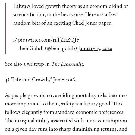
I always loved growth theory as an economic kind of
science fiction, in the best sense. Here are a few
random bits of an exciting Chad Jones paper.
1/
pic.twitter.com/r2TZtiZQJF
— Ben Golub (@ben_golub)
January 15, 2020
See also a
writeup in
The Economist
.
4) "
Life and Growth
," Jones 2016.
As people grow richer, avoiding mortality risks becomes
more important to them; safety is a luxury good. This
follows elegantly from standard economic preferences:
"the marginal utility associated with more consumption
on a given day runs into sharp diminishing returns, and