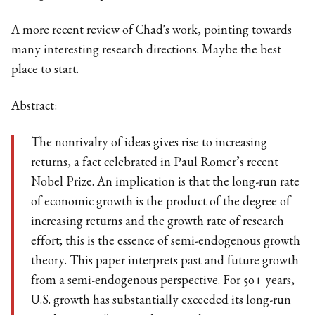
A more recent review of Chad's work, pointing towards
many interesting research directions. Maybe the best
place to start.
Abstract:
The nonrivalry of ideas gives rise to increasing
returns, a fact celebrated in Paul Romer’s recent
Nobel Prize. An implication is that the long-run rate
of economic growth is the product of the degree of
increasing returns and the growth rate of research
effort; this is the essence of semi-endogenous growth
theory. This paper interprets past and future growth
from a semi-endogenous perspective. For 50+ years,
U.S. growth has substantially exceeded its long-run